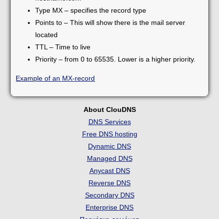
Type MX – specifies the record type
Points to – This will show there is the mail server
located
TTL – Time to live
Priority – from 0 to 65535. Lower is a higher priority.
Example of an MX-record
About ClouDNS
DNS Services
Free DNS hosting
Dynamic DNS
Managed DNS
Anycast DNS
Reverse DNS
Secondary DNS
Enterprise DNS