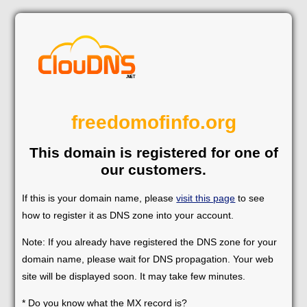
freedomofinfo.org
This domain is registered for one of
our customers.
If this is your domain name, please
visit this page
to see
how to register it as DNS zone into your account.
Note: If you already have registered the DNS zone for your
domain name, please wait for DNS propagation. Your web
site will be displayed soon. It may take few minutes.
* Do you know what the MX record is?