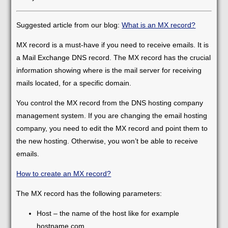
Suggested article from our blog:
What is an MX record?
MX record is a must-have if you need to receive emails. It is
a Mail Exchange DNS record. The MX record has the crucial
information showing where is the mail server for receiving
mails located, for a specific domain.
You control the MX record from the DNS hosting company
management system. If you are changing the email hosting
company, you need to edit the MX record and point them to
the new hosting. Otherwise, you won’t be able to receive
emails.
How to create an MX record?
The MX record has the following parameters:
Host – the name of the host like for example
hostname.com